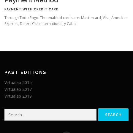
PAYMENT WITH CREDIT CARD
Through Todo Pago. The enabled cards are: Mastercard, Visa, American
Express, Diners Club international, y Cabal.
PAST EDITIONS
Virtualab 2015
Virtualab 2017
Virtualab 2019
Search
for: