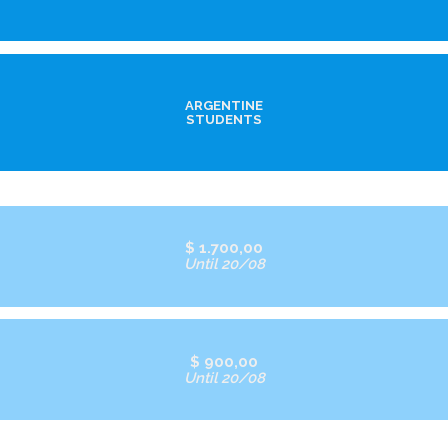
ARGENTINE
STUDENTS
$ 1.700,00
Until 20/08
$ 900,00
Until 20/08