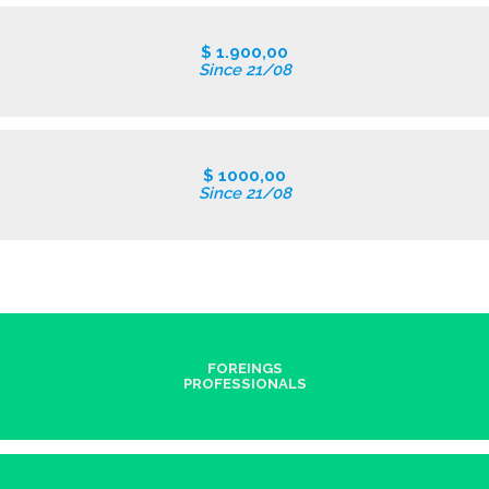
$ 1.900,00
Since 21/08
$ 1000,00
Since 21/08
FOREINGS
PROFESSIONALS