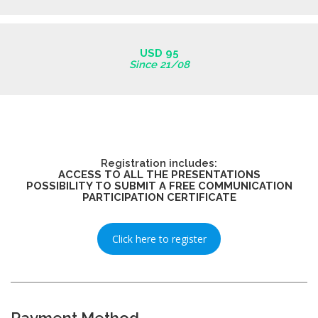
USD 95
Since 21/08
Registration includes:
ACCESS TO ALL THE PRESENTATIONS
POSSIBILITY TO SUBMIT A FREE COMMUNICATION
PARTICIPATION CERTIFICATE
Click here to register
Payment Method