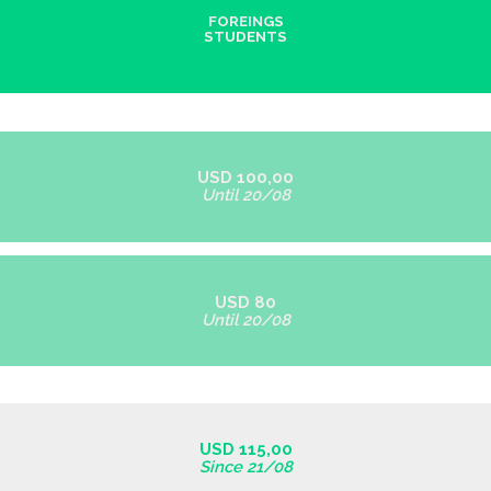
FOREINGS
STUDENTS
USD 100,00
Until 20/08
USD 80
Until 20/08
USD 115,00
Since 21/08